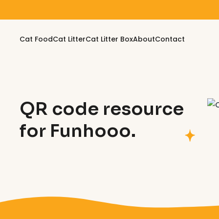
Skip to content
Cat Food
Cat Litter
Cat Litter Box
About
Contact
QR code resource
for Funhooo.