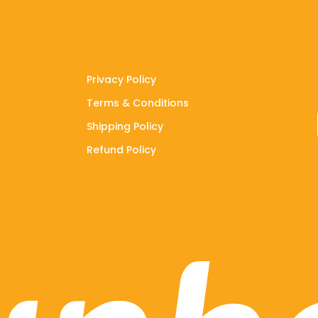
Privacy Policy
Terms & Conditions
Shipping Policy
Refund Policy