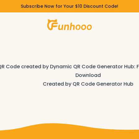
Subscribe Now for Your $10 Discount Code!
Download
Created by
QR Code Generator Hub