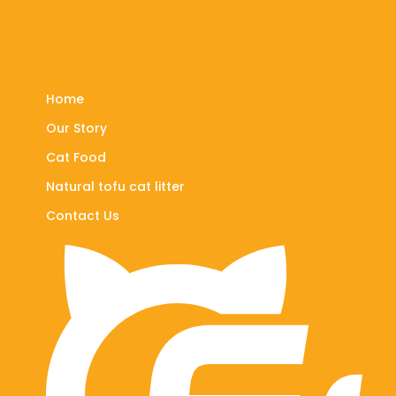
Home
Our Story
Cat Food
Natural tofu cat litter
Contact Us