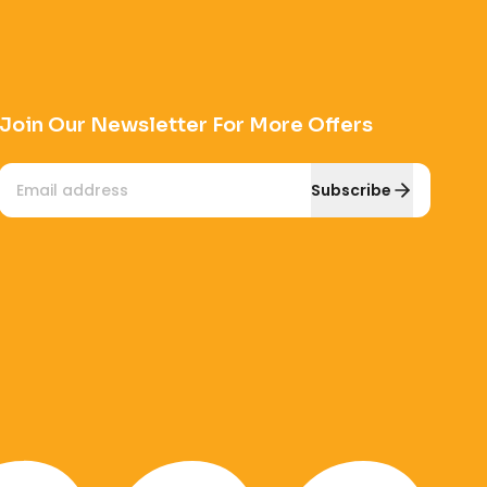
Join Our Newsletter For More Offers
Email
Subscribe