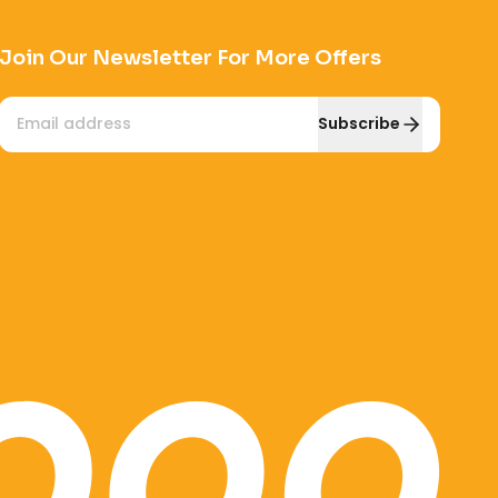
Join Our Newsletter For More Offers
Email
Subscribe