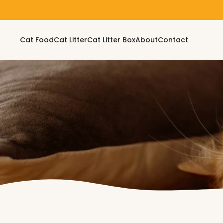
Skip to content
Cat Food
Cat Litter
Cat Litter Box
About
Contact