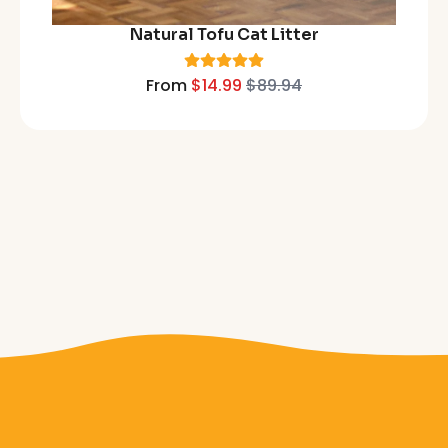
Natural Tofu Cat Litter
From
$14.99
$89.94