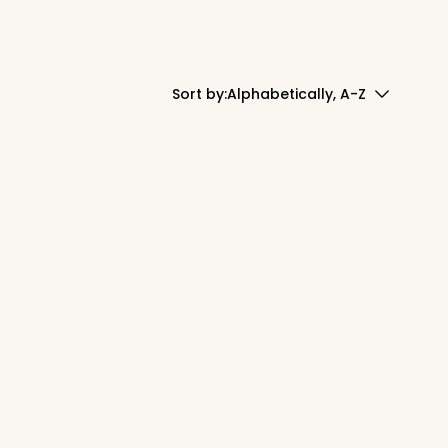
Sort by:
Alphabetically, A-Z