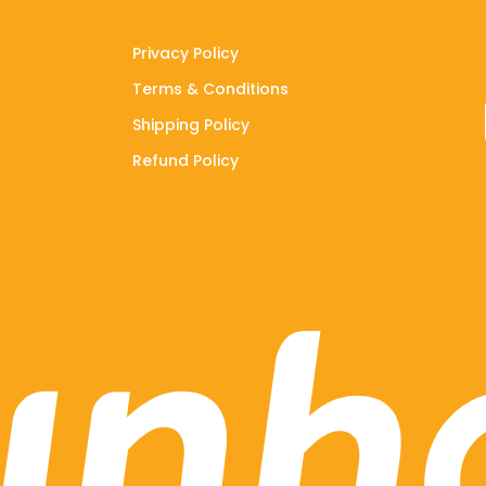
Privacy Policy
Terms & Conditions
Shipping Policy
Refund Policy