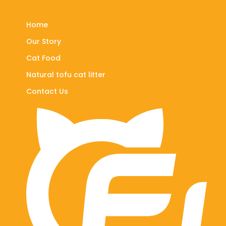
Home
Our Story
Cat Food
Natural tofu cat litter
Contact Us