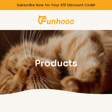
Subscribe Now for Your $10 Discount Code!
Products