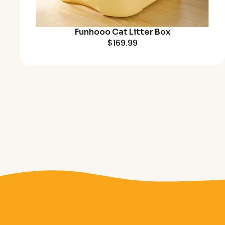
Funhooo Cat Litter Box
$169.99